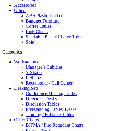
Accessories
Others
ABS Plastic Lockers
Banquet Furniture
Coffee Tables
Link Chairs
Stackable Plastic Chairs/ Tables
Sofa
Categories
Workstations
Manager’s Cubicles
Y Shape
L Shape
Rectangular / Call Center
Desking Sets
Conference/Meeting Tables
Director’s Desks
Discussion Tables
Freestanding Tables/ Desks
Training / Foldable Tables
Office Chairs
BIFMA / Fire Retardant Chairs
Fabric Chairs