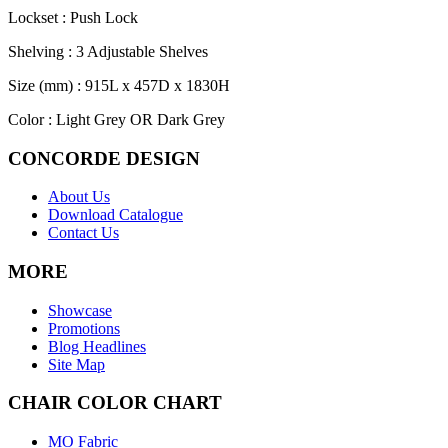
Lockset : Push Lock
Shelving : 3 Adjustable Shelves
Size (mm) : 915L x 457D x 1830H
Color : Light Grey OR Dark Grey
CONCORDE DESIGN
About Us
Download Catalogue
Contact Us
MORE
Showcase
Promotions
Blog Headlines
Site Map
CHAIR COLOR CHART
MO Fabric