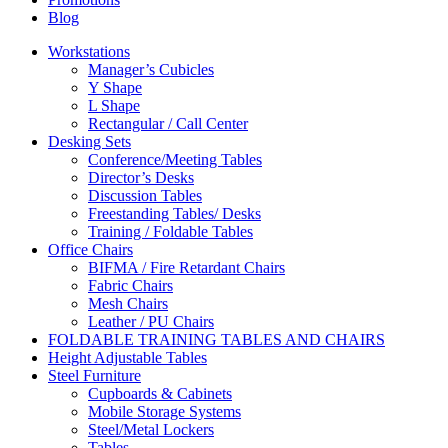
Blog
Workstations
Manager’s Cubicles
Y Shape
L Shape
Rectangular / Call Center
Desking Sets
Conference/Meeting Tables
Director’s Desks
Discussion Tables
Freestanding Tables/ Desks
Training / Foldable Tables
Office Chairs
BIFMA / Fire Retardant Chairs
Fabric Chairs
Mesh Chairs
Leather / PU Chairs
FOLDABLE TRAINING TABLES AND CHAIRS
Height Adjustable Tables
Steel Furniture
Cupboards & Cabinets
Mobile Storage Systems
Steel/Metal Lockers
Tables