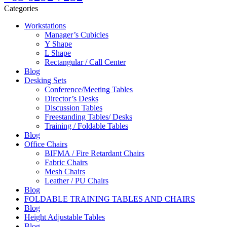
Categories
Workstations
Manager’s Cubicles
Y Shape
L Shape
Rectangular / Call Center
Blog
Desking Sets
Conference/Meeting Tables
Director’s Desks
Discussion Tables
Freestanding Tables/ Desks
Training / Foldable Tables
Blog
Office Chairs
BIFMA / Fire Retardant Chairs
Fabric Chairs
Mesh Chairs
Leather / PU Chairs
Blog
FOLDABLE TRAINING TABLES AND CHAIRS
Blog
Height Adjustable Tables
Blog