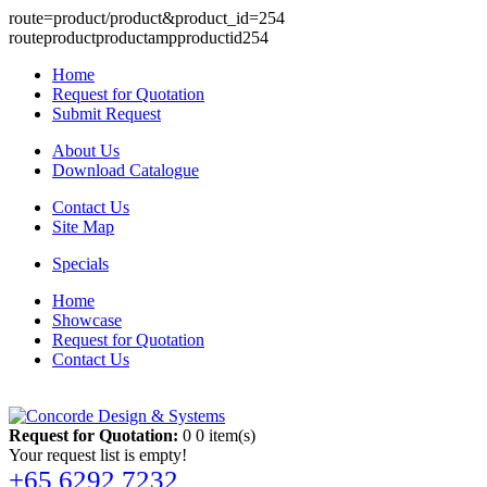
route=product/product&product_id=254
routeproductproductampproductid254
Home
Request for Quotation
Submit Request
About Us
Download Catalogue
Contact Us
Site Map
Specials
Home
Showcase
Request for Quotation
Contact Us
Request for Quotation:
0
0 item(s)
Your request list is empty!
+65 6292 7232