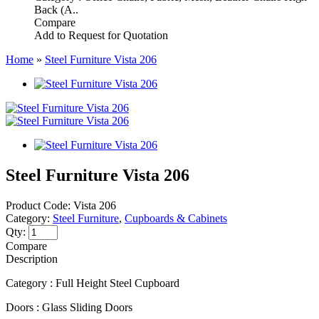
Back (A..
Compare
Add to Request for Quotation
Home
»
Steel Furniture Vista 206
Steel Furniture Vista 206
Product Code:
Vista 206
Category:
Steel Furniture
,
Cupboards & Cabinets
Qty:
Compare
Description
Category : Full Height Steel Cupboard
Doors : Glass Sliding Doors