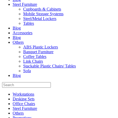
Steel Furniture
Cupboards & Cabinets
Mobile Storage Systems
Steel/Metal Lockers
Tables
Blog
Accessories
Blog
Others
ABS Plastic Lockers
Banquet Furniture
Coffee Tables
Link Chairs
Stackable Plastic Chairs/ Tables
Sofa
Blog
Workstations
Desking Sets
Office Chairs
Steel Furniture
Others
Promotions