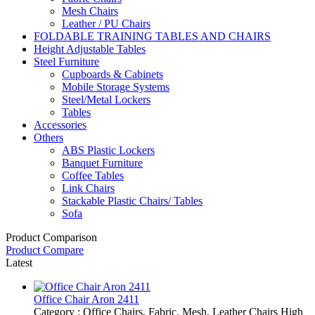
Mesh Chairs
Leather / PU Chairs
FOLDABLE TRAINING TABLES AND CHAIRS
Height Adjustable Tables
Steel Furniture
Cupboards & Cabinets
Mobile Storage Systems
Steel/Metal Lockers
Tables
Accessories
Others
ABS Plastic Lockers
Banquet Furniture
Coffee Tables
Link Chairs
Stackable Plastic Chairs/ Tables
Sofa
Product Comparison
Product Compare
Latest
Office Chair Aron 2411
Category : Office Chairs, Fabric, Mesh, Leather Chairs High