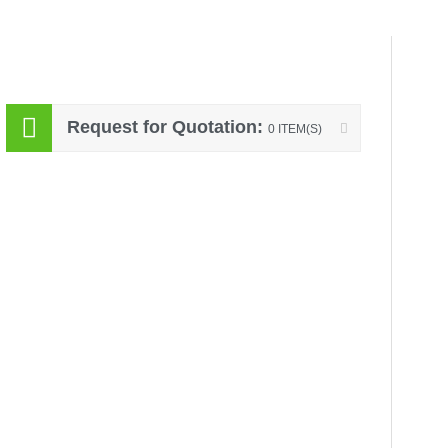
Request for Quotation:
0 ITEM(S)