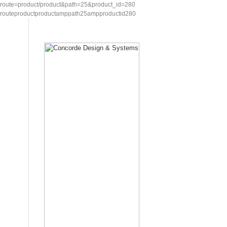
route=product/product&path=25&product_id=280
routeproductproductamppath25ampproductid280
Home
Showcase
Request for Quotation
Contac