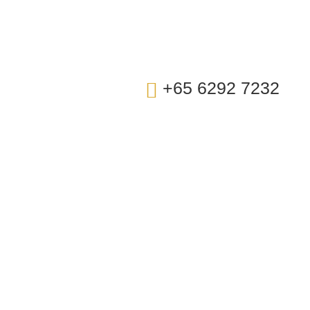
t Us
+65 6292 7232