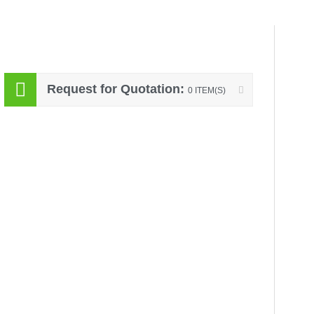
Request for Quotation:
0 ITEM(S)