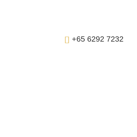
t Us
+65 6292 7232