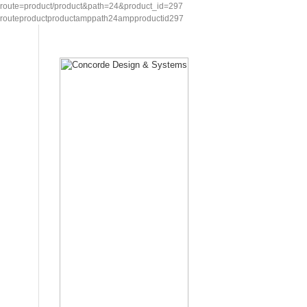
route=product/product&path=24&product_id=297
routeproductproductamppath24ampproductid297
Home
Showcase
Request for Quotation
Contac