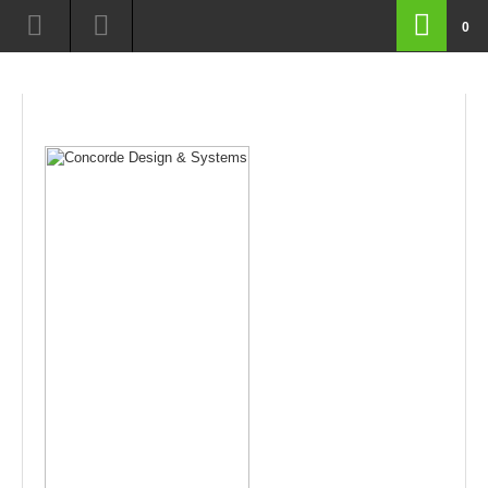
route=product/product&path=18_63&product_id=145
0
routeproductproductamppath1863ampproductid145