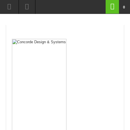
route=product/product&manufacturer_id=8&product_id=199&page=14
0
routeproductproductampmanufacturerid8ampproductid199amppage14