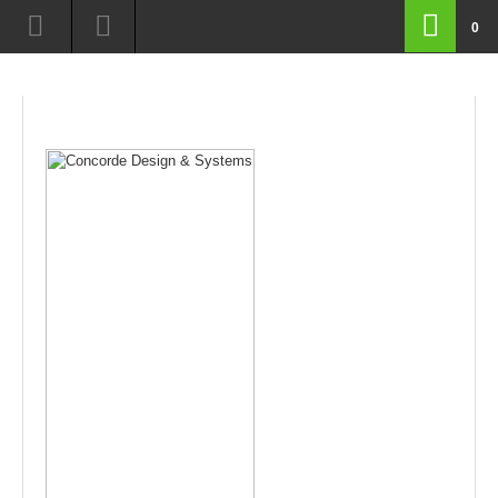
route=product/category&path=17_66
0
routeproductcategoryamppath1766